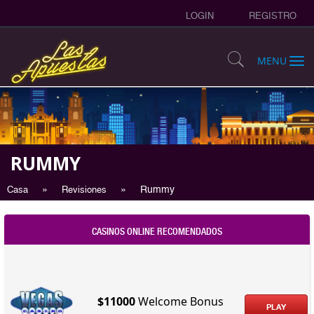
LOGIN
REGISTRO
MENU
RUMMY
»
»
Rummy
Casa
Revisiones
CASINOS ONLINE RECOMENDADOS
$11000
Welcome Bonus
PLAY