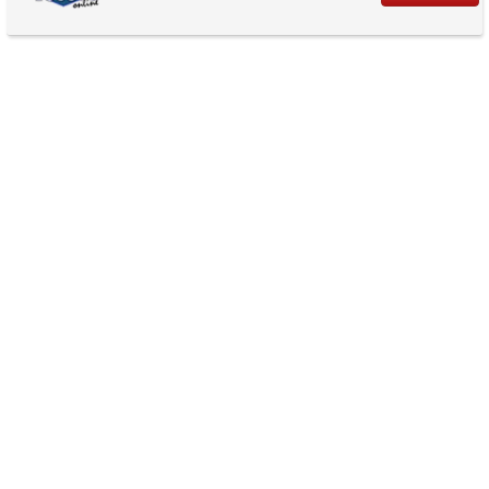
$11000
Welcome Bonus
PLAY